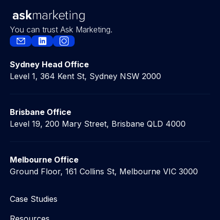
You can trust Ask Marketing.
Sydney Head Office
Level 1, 364 Kent St, Sydney NSW 2000
Brisbane Office
Level 19, 200 Mary Street, Brisbane QLD 4000
Melbourne Office
Ground Floor, 161 Collins St, Melbourne VIC 3000
Case Studies
Resources