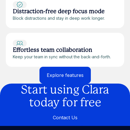
Distraction-free deep focus mode
Block distractions and stay in deep work longer.
Effortless team collaboration
Keep your team in sync without the back-and-forth.
Explore features
Explore features
Start using Clara
today for free
Contact Us
Contact Us