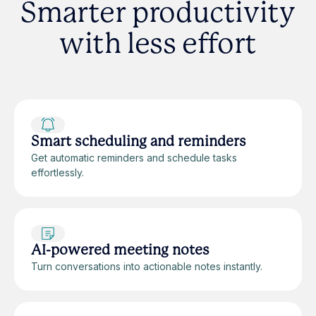
Smarter productivity
with less effort
Smart scheduling and reminders
Get automatic reminders and schedule tasks
effortlessly.
AI-powered meeting notes
Turn conversations into actionable notes instantly.