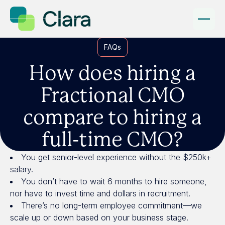
FAQs
How does hiring a
Fractional CMO
compare to hiring a
full-time CMO?
You get senior-level experience without the $250k+
salary.
You don’t have to wait 6 months to hire someone,
nor have to invest time and dollars in recruitment.
There’s no long-term employee commitment—we
scale up or down based on your business stage.