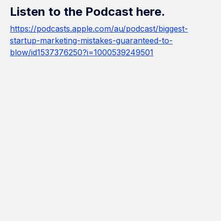
Listen to the Podcast here.
https://podcasts.apple.com/au/podcast/biggest-
startup-marketing-mistakes-guaranteed-to-
blow/id1537376250?i=1000539249501
How Many Construction Acronyms
Can We Get Right?
If Marketing Was a Construction
Project, We'd Be the Builder