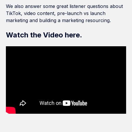
We also answer some great listener questions about
TikTok, video content, pre-launch vs launch
marketing and building a marketing resourcing.
Watch the Video here.