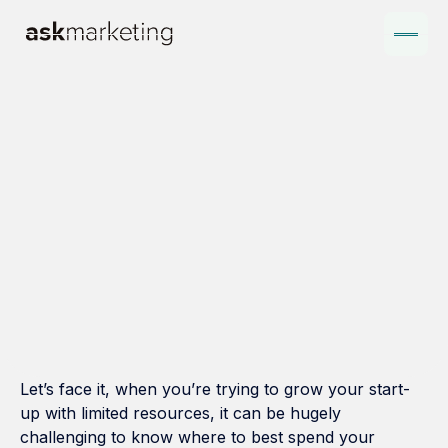
Let’s face it, when you’re trying to grow your start-
up with limited resources, it can be hugely
challenging to know where to best spend your