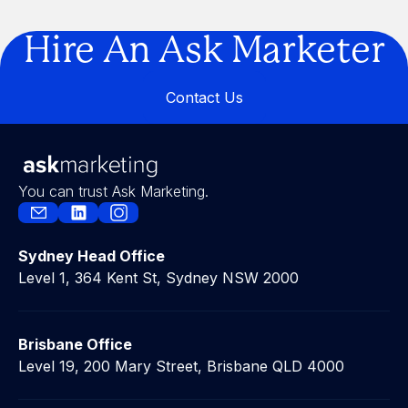
Are You Building a Business… or a
Legacy?
Hire An Ask Marketer
Contact Us
Contact Us
You can trust Ask Marketing.
Sydney Head Office
Level 1, 364 Kent St, Sydney NSW 2000
Brisbane Office
Level 19, 200 Mary Street, Brisbane QLD 4000