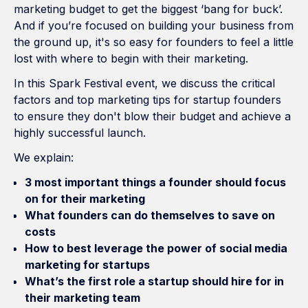
marketing budget to get the biggest ‘bang for buck’.
And if you’re focused on building your business from
the ground up, it's so easy for founders to feel a little
lost with where to begin with their marketing.
In this Spark Festival event, we discuss the critical
factors and top marketing tips for startup founders
to ensure they don't blow their budget and achieve a
highly successful launch.
We explain:
3 most important things a founder should focus
on for their marketing
What founders can do themselves to save on
costs
How to best leverage the power of social media
marketing for startups
What’s the first role a startup should hire for in
their marketing team