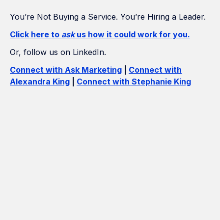
You’re Not Buying a Service. You’re Hiring a Leader.
Click here to
ask
us how it could work for you.
Or, follow us on LinkedIn.
Connect with Ask Marketing
|
Connect with
Alexandra King
|
Connect with Stephanie King
How Many Construction Acronyms
Can We Get Right?
If Marketing Was a Construction
Project, We'd Be the Builder