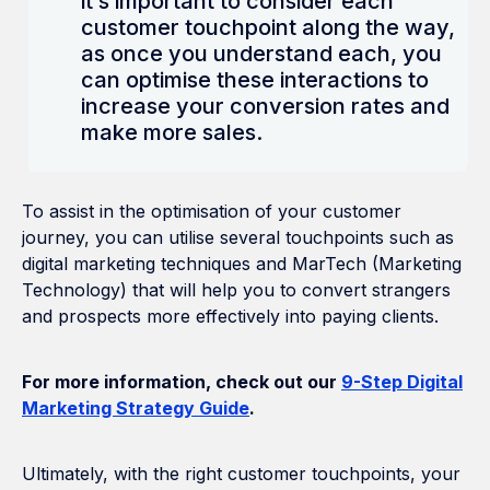
it’s important to consider each
customer touchpoint along the way,
as once you understand each, you
can optimise these interactions to
increase your conversion rates and
make more sales.
To assist in the optimisation of your customer
journey, you can utilise several touchpoints such as
digital marketing techniques and MarTech (Marketing
Technology) that will help you to convert strangers
and prospects more effectively into paying clients.
For more information, check out our
9-Step Digital
Marketing Strategy Guide
.
Ultimately, with the right customer touchpoints, your