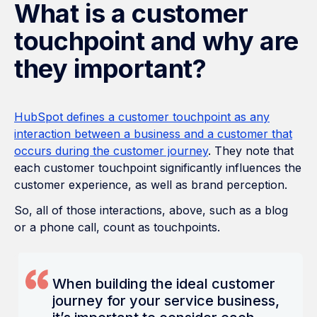
What is a customer
touchpoint and why are
they important?
HubSpot defines a customer touchpoint as any
interaction between a business and a customer that
occurs during the customer journey
. They note that
each customer touchpoint significantly influences the
customer experience, as well as brand perception.
So, all of those interactions, above, such as a blog
or a phone call, count as touchpoints.
When building the ideal customer
journey for your service business,