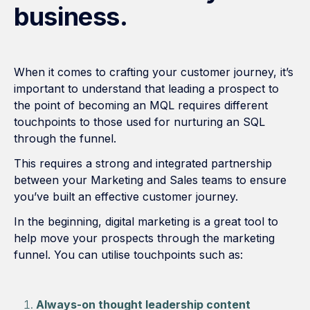
business.
When it comes to crafting your customer journey, it’s
important to understand that leading a prospect to
the point of becoming an MQL requires different
touchpoints to those used for nurturing an SQL
through the funnel.
This requires a strong and integrated partnership
between your Marketing and Sales teams to ensure
you’ve built an effective customer journey.
In the beginning, digital marketing is a great tool to
help move your prospects through the marketing
funnel. You can utilise touchpoints such as:
Always-on thought leadership content