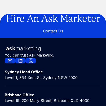
Are You Building a Business… or a
Legacy?
Hire An Ask Marketer
Contact Us
Contact Us
You can trust Ask Marketing.
Sydney Head Office
Level 1, 364 Kent St, Sydney NSW 2000
Brisbane Office
Level 19, 200 Mary Street, Brisbane QLD 4000