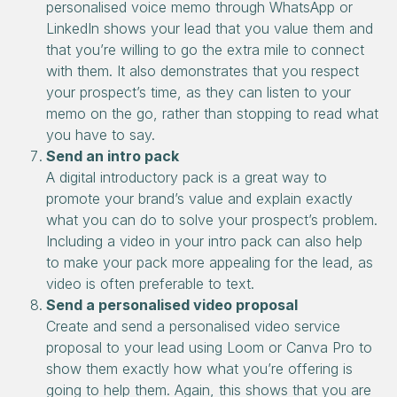
personalised voice memo through WhatsApp or
LinkedIn shows your lead that you value them and
that you’re willing to go the extra mile to connect
with them. It also demonstrates that you respect
your prospect’s time, as they can listen to your
memo on the go, rather than stopping to read what
you have to say.
Send an intro pack
A digital introductory pack is a great way to
promote your brand’s value and explain exactly
what you can do to solve your prospect’s problem.
Including a video in your intro pack can also help
to make your pack more appealing for the lead, as
video is often preferable to text.
Send a personalised video proposal
Create and send a personalised video service
proposal to your lead using Loom or Canva Pro to
show them exactly how what you’re offering is
going to help them. Again, this shows that you are