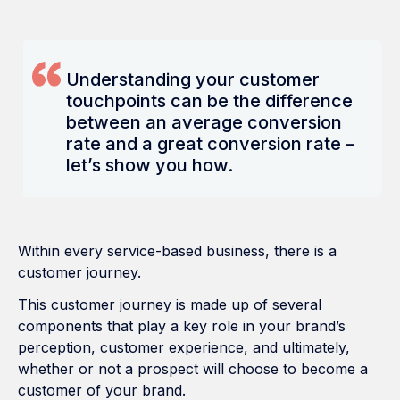
Understanding your customer
touchpoints can be the difference
between an average conversion
rate and a great conversion rate –
let’s show you how.
Within every service-based business, there is a
customer journey.
This customer journey is made up of several
components that play a key role in your brand’s
perception, customer experience, and ultimately,
whether or not a prospect will choose to become a
customer of your brand.