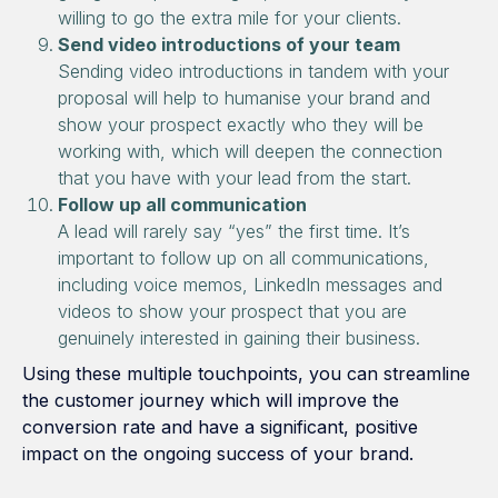
willing to go the extra mile for your clients.
Send video introductions of your team
Sending video introductions in tandem with your
proposal will help to humanise your brand and
show your prospect exactly who they will be
working with, which will deepen the connection
that you have with your lead from the start.
Follow up all communication
A lead will rarely say “yes” the first time. It’s
important to follow up on all communications,
including voice memos, LinkedIn messages and
videos to show your prospect that you are
genuinely interested in gaining their business.
Using these multiple touchpoints, you can streamline
the customer journey which will improve the
conversion rate and have a significant, positive
impact on the ongoing success of your brand.