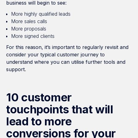
business will begin to see:
More highly qualified leads
More sales calls
More proposals
More signed clients
For this reason, it’s important to regularly revisit and
consider your typical customer journey to
understand where you can utilise further tools and
support.
10 customer
touchpoints that will
lead to more
conversions for your