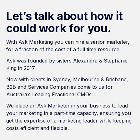
Let’s talk about how it
could work for you.
With Ask Marketing you can hire a senior marketer,
for a fraction of the cost of a full time resource.
Ask was founded by sisters Alexandra & Stephanie
King in 2017.
Now with clients in Sydney, Melbourne & Brisbane,
B2B and Services Companies come to us for
Australia’s Leading Fractional CMOs.
We place an Ask Marketer in your business to lead
your marketing in a part-time capacity, ensuring you
get the expertise of a marketing leader while keeping
costs efficient and flexible.