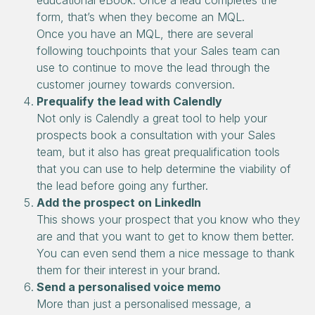
educational eBook. Once a lead completes the
form, that’s when they become an MQL.
Once you have an MQL, there are several
following touchpoints that your Sales team can
use to continue to move the lead through the
customer journey towards conversion.
Prequalify the lead with Calendly
Not only is Calendly a great tool to help your
prospects book a consultation with your Sales
team, but it also has great prequalification tools
that you can use to help determine the viability of
the lead before going any further.
Add the prospect on LinkedIn
This shows your prospect that you know who they
are and that you want to get to know them better.
You can even send them a nice message to thank
them for their interest in your brand.
Send a personalised voice memo
More than just a personalised message, a