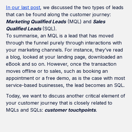
In our last post
, we discussed the two types of leads
that can be found along the customer journey:
Marketing Qualified Leads
(MQL) and
Sales
Qualified Leads
(SQL).
To summarise, an MQL is a lead that has moved
through the funnel purely through interactions with
your marketing channels. For instance, they’ve read
a blog, looked at your landing page, downloaded an
eBook and so on. However, once the transaction
moves offline or to sales, such as booking an
appointment or a free demo, as is the case with most
service-based businesses, the lead becomes an SQL.
Today, we want to discuss another critical element of
your customer journey that is closely related to
MQLs and SQLs:
customer touchpoints
.