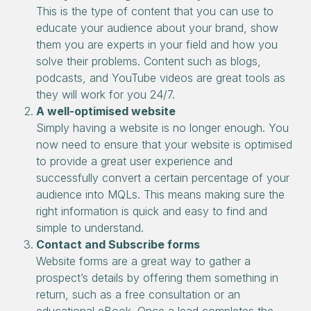
This is the type of content that you can use to
educate your audience about your brand, show
them you are experts in your field and how you
solve their problems. Content such as blogs,
podcasts, and YouTube videos are great tools as
they will work for you 24/7.
A well-optimised website
Simply having a website is no longer enough. You
now need to ensure that your website is optimised
to provide a great user experience and
successfully convert a certain percentage of your
audience into MQLs. This means making sure the
right information is quick and easy to find and
simple to understand.
Contact and Subscribe forms
Website forms are a great way to gather a
prospect’s details by offering them something in
return, such as a free consultation or an