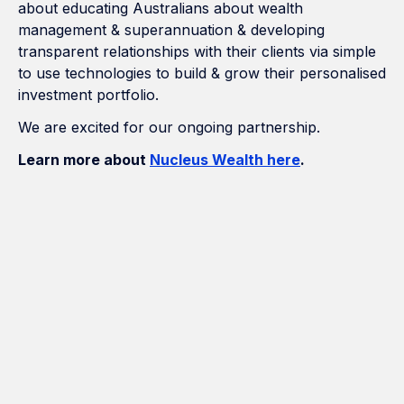
about educating Australians about wealth
management & superannuation & developing
transparent relationships with their clients via simple
to use technologies to build & grow their personalised
investment portfolio.
We are excited for our ongoing partnership.
Learn more about
Nucleus Wealth here
.
How Many Construction Acronyms
Can We Get Right?
If Marketing Was a Construction
Project, We'd Be the Builder