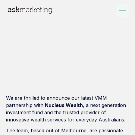
We are thrilled to announce our latest VMM
partnership with
Nucleus Wealth
, a next generation
investment fund and the trusted provider of
innovative wealth services for everyday Australians.
The team, based out of Melbourne, are passionate