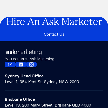
Are You Building a Business… or a
Legacy?
Hire An Ask Marketer
Contact Us
Contact Us
You can trust Ask Marketing.
Sydney Head Office
Level 1, 364 Kent St, Sydney NSW 2000
Brisbane Office
Level 19, 200 Mary Street, Brisbane QLD 4000