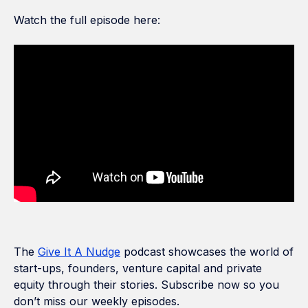
Watch the full episode here:
The
Give It A Nudge
podcast showcases the world of
start-ups, founders, venture capital and private
equity through their stories. Subscribe now so you
don’t miss our weekly episodes.