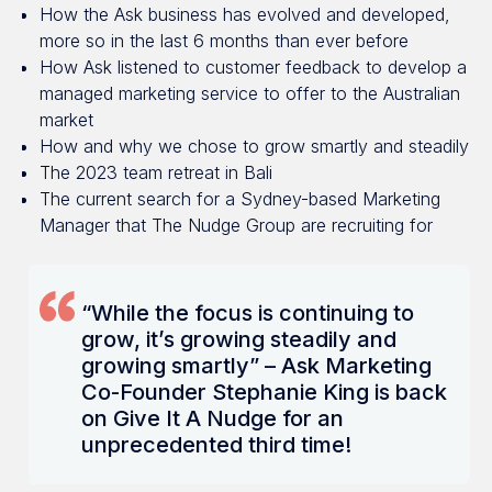
How the Ask business has evolved and developed,
more so in the last 6 months than ever before
How Ask listened to customer feedback to develop a
managed marketing service to offer to the Australian
market
How and why we chose to grow smartly and steadily
The 2023 team retreat in Bali
The current search for a Sydney-based Marketing
Manager that The Nudge Group are recruiting for
“While the focus is continuing to
grow, it’s growing steadily and
growing smartly” – Ask Marketing
Co-Founder Stephanie King is back
on Give It A Nudge for an
unprecedented third time!