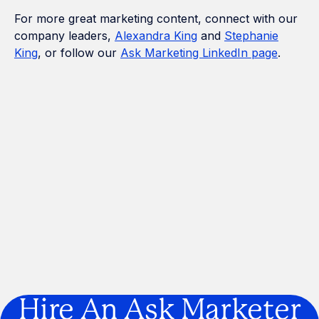
For more great marketing content, connect with our
company leaders,
Alexandra King
and
Stephanie
King
, or follow our
Ask Marketing LinkedIn page
.
How Many Construction Acronyms
Can We Get Right?
If Marketing Was a Construction
Project, We'd Be the Builder
Are You Building a Business… or a
Legacy?
Hire An Ask Marketer