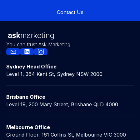
Contact Us
Contact Us
You can trust Ask Marketing.
Sydney Head Office
Level 1, 364 Kent St, Sydney NSW 2000
Brisbane Office
Level 19, 200 Mary Street, Brisbane QLD 4000
Melbourne Office
Ground Floor, 161 Collins St, Melbourne VIC 3000