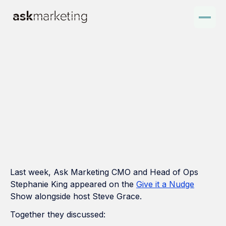
Last week, Ask Marketing CMO and Head of Ops
Stephanie King appeared on the
Give it a Nudge
Show alongside host Steve Grace.
Together they discussed: