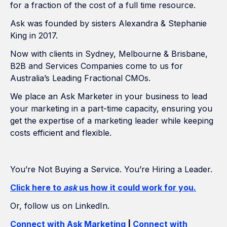
for a fraction of the cost of a full time resource.
Ask was founded by sisters Alexandra & Stephanie
King in 2017.
Now with clients in Sydney, Melbourne & Brisbane,
B2B and Services Companies come to us for
Australia’s Leading Fractional CMOs.
We place an Ask Marketer in your business to lead
your marketing in a part-time capacity, ensuring you
get the expertise of a marketing leader while keeping
costs efficient and flexible.
You’re Not Buying a Service. You’re Hiring a Leader.
Click here to
ask
us how it could work for you.
Or, follow us on LinkedIn.
Connect with Ask Marketing
|
Connect with