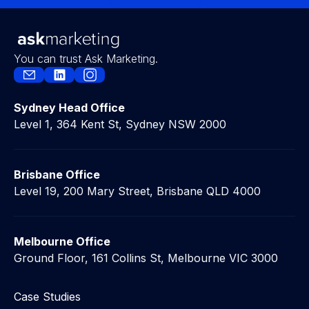
Contact Us
You can trust Ask Marketing.
Sydney Head Office
Level 1, 364 Kent St, Sydney NSW 2000
Brisbane Office
Level 19, 200 Mary Street, Brisbane QLD 4000
Melbourne Office
Ground Floor, 161 Collins St, Melbourne VIC 3000
Case Studies