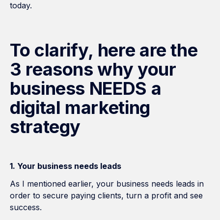
today.
To clarify, here are the
3 reasons why your
business NEEDS a
digital marketing
strategy
1. Your business needs leads
As I mentioned earlier, your business needs leads in
order to secure paying clients, turn a profit and see
success.