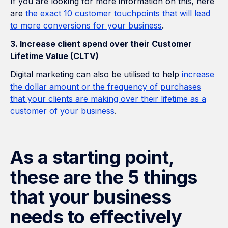
If you are looking for more information on this, here
are
the exact 10 customer touchpoints that will lead
to more conversions for your business
.
3. Increase client spend over their Customer
Lifetime Value (CLTV)
Digital marketing can also be utilised to help
increase
the dollar amount or the frequency of purchases
that your clients are making over their lifetime as a
customer of your business
.
As a starting point,
these are the 5 things
that your business
needs to effectively