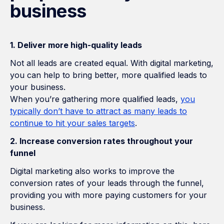
business
1. Deliver more high-quality leads
Not all leads are created equal. With digital marketing,
you can help to bring better, more qualified leads to
your business.
When you’re gathering more qualified leads,
you
typically don’t have to attract as many leads to
continue to hit your sales targets
.
2. Increase conversion rates throughout your
funnel
Digital marketing also works to improve the
conversion rates of your leads through the funnel,
providing you with more paying customers for your
business.