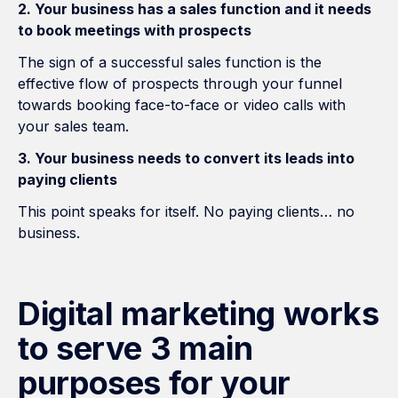
2. Your business has a sales function and it needs
to book meetings with prospects
The sign of a successful sales function is the
effective flow of prospects through your funnel
towards booking face-to-face or video calls with
your sales team.
3. Your business needs to convert its leads into
paying clients
This point speaks for itself. No paying clients… no
business.
Digital marketing works
to serve 3 main
purposes for your