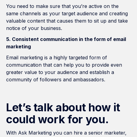
You need to make sure that you’re active on the
same channels as your target audience and creating
valuable content that causes them to sit up and take
notice of your business.
5. Consistent communication in the form of email
marketing
Email marketing is a highly targeted form of
communication that can help you to provide even
greater value to your audience and establish a
community of followers and ambassadors.
Let’s talk about how it
could work for you.
With Ask Marketing you can hire a senior marketer,