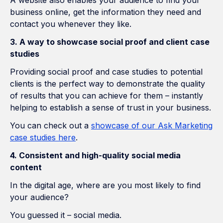
A website also enables your audience to find your
business online, get the information they need and
contact you whenever they like.
3. A way to showcase social proof and client case
studies
Providing social proof and case studies to potential
clients is the perfect way to demonstrate the quality
of results that you can achieve for them – instantly
helping to establish a sense of trust in your business.
You can check out a
showcase of our Ask Marketing
case studies here
.
4. Consistent and high-quality social media
content
In the digital age, where are you most likely to find
your audience?
You guessed it – social media.