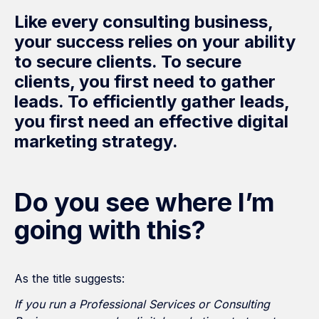
Like every consulting business,
your success relies on your ability
to secure clients. To secure
clients, you first need to gather
leads. To efficiently gather leads,
you first need an effective digital
marketing strategy.
Do you see where I’m
going with this?
As the title suggests:
If you run a Professional Services or Consulting