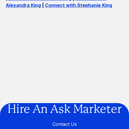
Alexandra King
|
Connect with Stephanie King
How Many Construction Acronyms
Can We Get Right?
If Marketing Was a Construction
Project, We'd Be the Builder
Are You Building a Business… or a
Legacy?
Hire An Ask Marketer
Contact Us