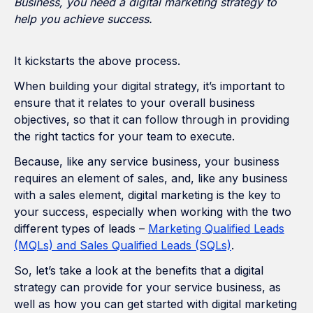
Business, you need a digital marketing strategy to
help you achieve success.
It kickstarts the above process.
When building your digital strategy, it’s important to
ensure that it relates to your overall business
objectives, so that it can follow through in providing
the right tactics for your team to execute.
Because, like any service business, your business
requires an element of sales, and, like any business
with a sales element, digital marketing is the key to
your success, especially when working with the two
different types of leads –
Marketing Qualified Leads
(MQLs) and Sales Qualified Leads (SQLs)
.
So, let’s take a look at the benefits that a digital
strategy can provide for your service business, as
well as how you can get started with digital marketing