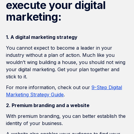
execute your digital
marketing:
1. A digital marketing strategy
You cannot expect to become a leader in your
industry without a plan of action. Much like you
wouldn’t wing building a house, you should not wing
your digital marketing. Get your plan together and
stick to it.
For more information, check out our
9-Step Digital
Marketing Strategy Guide
.
2. Premium branding and a website
With premium branding, you can better establish the
identity of your business.