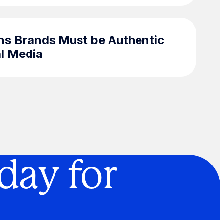
ns Brands Must be Authentic
al Media
day for