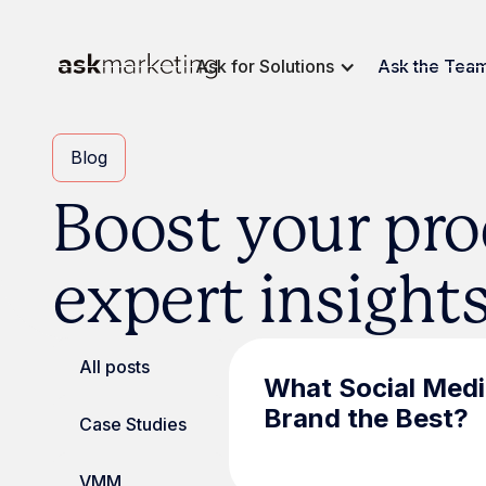
Ask for Solutions
Ask the Tea
Blog
Boost your pro
expert insight
All posts
What Social Medi
Brand the Best?
Case Studies
VMM