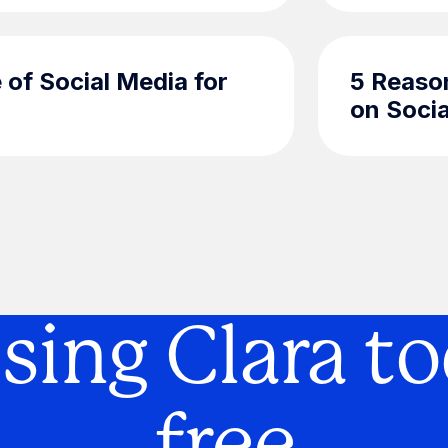
 of Social Media for
5 Reaso
on Soci
using Clara to
free