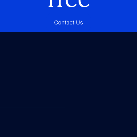
Contact Us
Contact Us