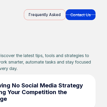
Frequently Asked
Contact Us
Contact Us
Frequently Asked
iscover the latest tips, tools and strategies to
ork smarter, automate tasks and stay focused
very day.
ing No Social Media Strategy
ng Your Competition the
age