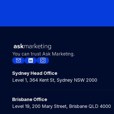
You can trust Ask Marketing.
Sydney Head Office
Level 1, 364 Kent St, Sydney NSW 2000
Brisbane Office
Level 19, 200 Mary Street, Brisbane QLD 4000