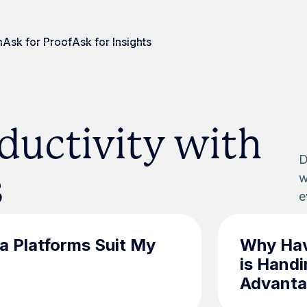
m
Ask for Proof
Ask for Insights
ductivity with
D
s
w
e
a Platforms Suit My
Why Hav
is Handi
Advant