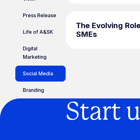
Press Release
The Evolving Role
Life of A&SK
SMEs
Digital
Marketing
Social Media
Branding
Start 