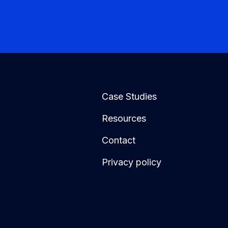
Case Studies
Resources
Contact
Privacy policy