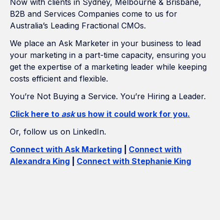
Now with clients in Sydney, Melbourne & Brisbane,
B2B and Services Companies come to us for
Australia’s Leading Fractional CMOs.
We place an Ask Marketer in your business to lead
your marketing in a part-time capacity, ensuring you
get the expertise of a marketing leader while keeping
costs efficient and flexible.
You’re Not Buying a Service. You’re Hiring a Leader.
Click here to
ask
us how it could work for you.
Or, follow us on LinkedIn.
Connect with Ask Marketing
|
Connect with
Alexandra King
|
Connect with Stephanie King
How Many Construction Acronyms