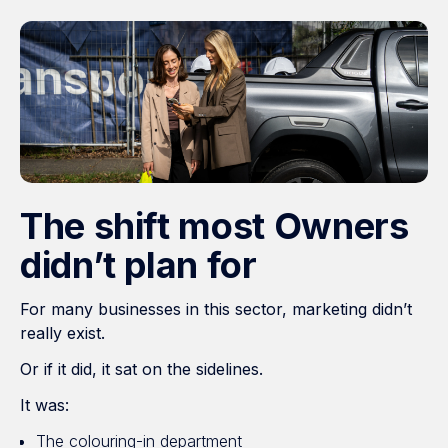
The shift most Owners
didn’t plan for
For many businesses in this sector, marketing didn’t
really exist.
Or if it did, it sat on the sidelines.
It was:
The colouring-in department