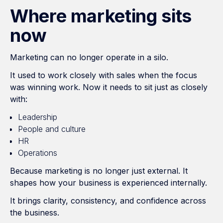
Where marketing sits
now
Marketing can no longer operate in a silo.
It used to work closely with sales when the focus
was winning work. Now it needs to sit just as closely
with:
Leadership
People and culture
HR
Operations
Because marketing is no longer just external. It
shapes how your business is experienced internally.
It brings clarity, consistency, and confidence across
the business.