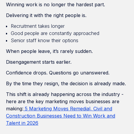
Winning work is no longer the hardest part.
Delivering it with the right people is.
Recruitment takes longer
Good people are constantly approached
Senior staff know their options
When people leave, it’s rarely sudden.
Disengagement starts earlier.
Confidence drops. Questions go unanswered.
By the time they resign, the decision is already made.
This shift is already happening across the industry -
here are the key marketing moves businesses are
making:
5 Marketing Moves Remedial, Civil and
Construction Businesses Need to Win Work and
Talent in 2026