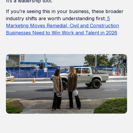
It’s a leadership tool.
If you’re seeing this in your business, these broader
industry shifts are worth understanding first:
5
Marketing Moves Remedial, Civil and Construction
Businesses Need to Win Work and Talent in 2026