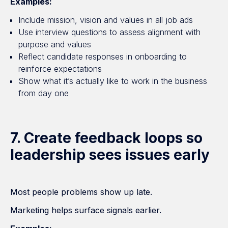
Examples:
Include mission, vision and values in all job ads
Use interview questions to assess alignment with
purpose and values
Reflect candidate responses in onboarding to
reinforce expectations
Show what it’s actually like to work in the business
from day one
7. Create feedback loops so
leadership sees issues early
Most people problems show up late.
Marketing helps surface signals earlier.