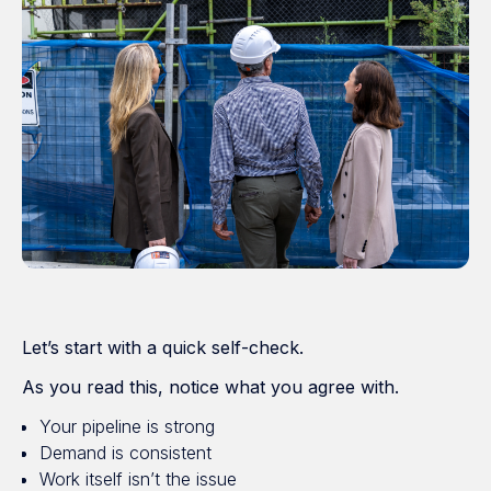
Let’s start with a quick self-check.
As you read this, notice what you agree with.
Your pipeline is strong
Demand is consistent
Work itself isn’t the issue