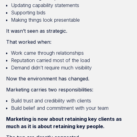
Updating capability statements
Supporting bids
Making things look presentable
It wasn’t seen as strategic.
That worked when:
Work came through relationships
Reputation carried most of the load
Demand didn’t require much visibility
Now the environment has changed.
Marketing carries two responsibilities:
Build trust and credibility with clients
Build belief and commitment with your team
Marketing is now about retaining key clients as
much as it is about retaining key people.