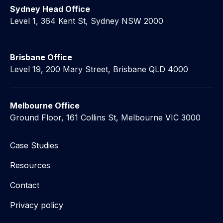
Sydney Head Office
Level 1, 364 Kent St, Sydney NSW 2000
Brisbane Office
Level 19, 200 Mary Street, Brisbane QLD 4000
Melbourne Office
Ground Floor, 161 Collins St, Melbourne VIC 3000
Case Studies
Resources
Contact
Privacy policy