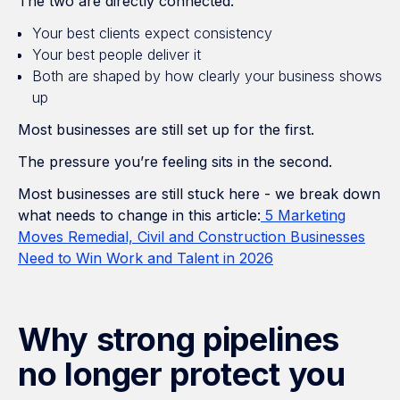
The two are directly connected.
Your best clients expect consistency
Your best people deliver it
Both are shaped by how clearly your business shows
up
Most businesses are still set up for the first.
The pressure you’re feeling sits in the second.
Most businesses are still stuck here - we break down
what needs to change in this article:
5 Marketing
Moves Remedial, Civil and Construction Businesses
Need to Win Work and Talent in 2026
Why strong pipelines
no longer protect you