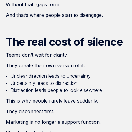
Without that, gaps form.
And that’s where people start to disengage.
The real cost of silence
Teams don’t wait for clarity.
They create their own version of it.
Unclear direction leads to uncertainty
Uncertainty leads to distraction
Distraction leads people to look elsewhere
This is why people rarely leave suddenly.
They disconnect first.
Marketing is no longer a support function.