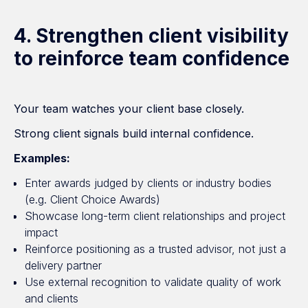
4. Strengthen client visibility
to reinforce team confidence
Your team watches your client base closely.
Strong client signals build internal confidence.
Examples:
Enter awards judged by clients or industry bodies
(e.g. Client Choice Awards)
Showcase long-term client relationships and project
impact
Reinforce positioning as a trusted advisor, not just a
delivery partner
Use external recognition to validate quality of work
and clients