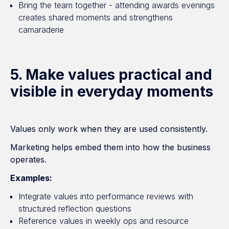
Bring the team together - attending awards evenings
creates shared moments and strengthens
camaraderie
5. Make values practical and
visible in everyday moments
Values only work when they are used consistently.
Marketing helps embed them into how the business
operates.
Examples:
Integrate values into performance reviews with
structured reflection questions
Reference values in weekly ops and resource