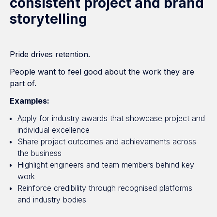
consistent project and brand
storytelling
Pride drives retention.
People want to feel good about the work they are
part of.
Examples:
Apply for industry awards that showcase project and
individual excellence
Share project outcomes and achievements across
the business
Highlight engineers and team members behind key
work
Reinforce credibility through recognised platforms
and industry bodies