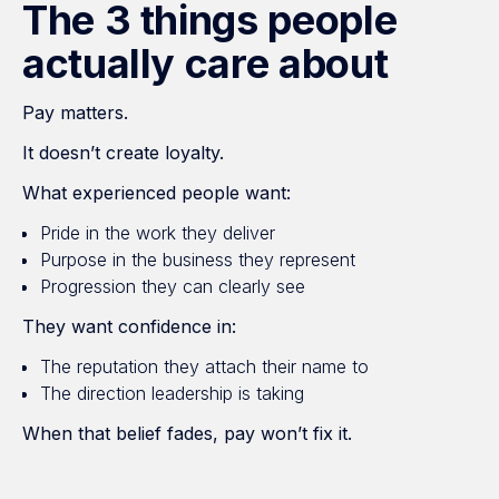
The 3 things people
actually care about
Pay matters.
It doesn’t create loyalty.
What experienced people want:
Pride in the work they deliver
Purpose in the business they represent
Progression they can clearly see
They want confidence in:
The reputation they attach their name to
The direction leadership is taking
When that belief fades, pay won’t fix it.