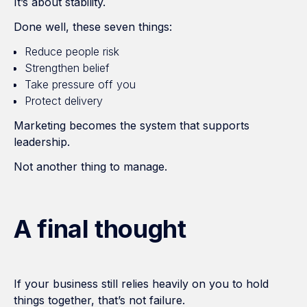
It’s about stability.
Done well, these seven things:
Reduce people risk
Strengthen belief
Take pressure off you
Protect delivery
Marketing becomes the system that supports
leadership.
Not another thing to manage.
A final thought
If your business still relies heavily on you to hold
things together, that’s not failure.