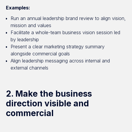
Examples:
Run an annual leadership brand review to align vision,
mission and values
Facilitate a whole-team business vision session led
by leadership
Present a clear marketing strategy summary
alongside commercial goals
Align leadership messaging across internal and
external channels
2. Make the business
direction visible and
commercial