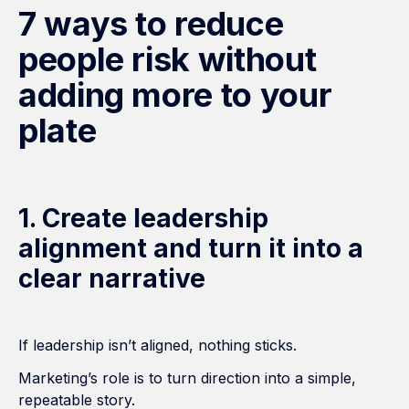
7 ways to reduce
people risk without
adding more to your
plate
1. Create leadership
alignment and turn it into a
clear narrative
If leadership isn’t aligned, nothing sticks.
Marketing’s role is to turn direction into a simple,
repeatable story.