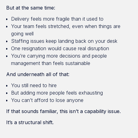
But at the same time:
Delivery feels more fragile than it used to
Your team feels stretched, even when things are
going well
Staffing issues keep landing back on your desk
One resignation would cause real disruption
You’re carrying more decisions and people
management than feels sustainable
And underneath all of that:
You still need to hire
But adding more people feels exhausting
You can’t afford to lose anyone
If that sounds familiar, this isn’t a capability issue.
It’s a structural shift.