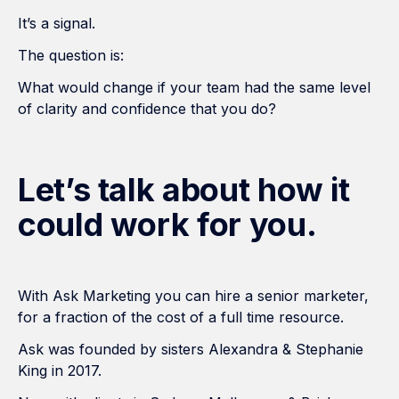
It’s a signal.
The question is:
What would change if your team had the same level
of clarity and confidence that you do?
Let’s talk about how it
could work for you.
With Ask Marketing you can hire a senior marketer,
for a fraction of the cost of a full time resource.
Ask was founded by sisters Alexandra & Stephanie
King in 2017.