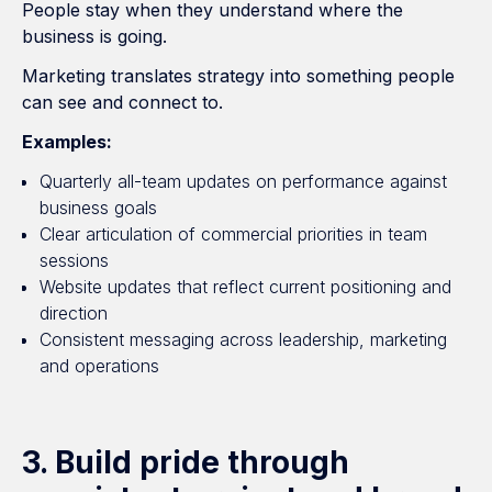
People stay when they understand where the
business is going.
Marketing translates strategy into something people
can see and connect to.
Examples:
Quarterly all-team updates on performance against
business goals
Clear articulation of commercial priorities in team
sessions
Website updates that reflect current positioning and
direction
Consistent messaging across leadership, marketing
and operations
3. Build pride through