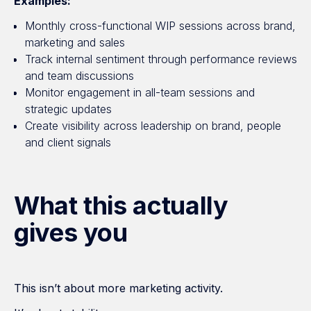
Examples:
Monthly cross-functional WIP sessions across brand,
marketing and sales
Track internal sentiment through performance reviews
and team discussions
Monitor engagement in all-team sessions and
strategic updates
Create visibility across leadership on brand, people
and client signals
What this actually
gives you
This isn’t about more marketing activity.