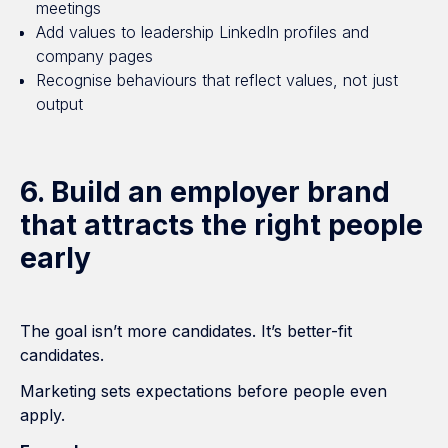
meetings
Add values to leadership LinkedIn profiles and
company pages
Recognise behaviours that reflect values, not just
output
6. Build an employer brand
that attracts the right people
early
The goal isn’t more candidates. It’s better-fit
candidates.
Marketing sets expectations before people even
apply.