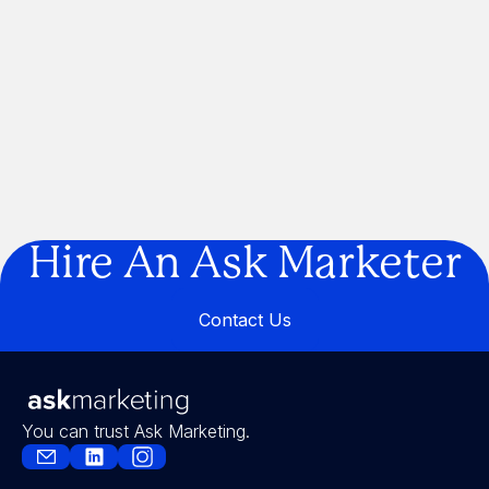
Can We Get Right?
If Marketing Was a Construction
Project, We'd Be the Builder
Are You Building a Business… or a
Legacy?
Hire An Ask Marketer
Contact Us
Contact Us
You can trust Ask Marketing.